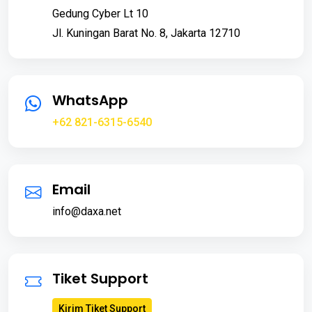
Gedung Cyber Lt 10
Jl. Kuningan Barat No. 8, Jakarta 12710
WhatsApp
+62 821-6315-6540
Email
info@daxa.net
Tiket Support
Kirim Tiket Support