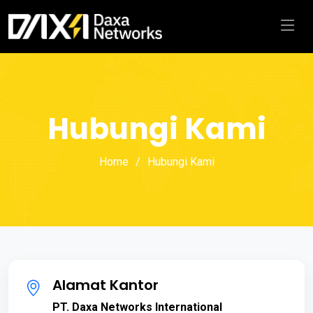
Hubungi Kami
Home
Hubungi Kami
Alamat Kantor
PT. Daxa Networks International