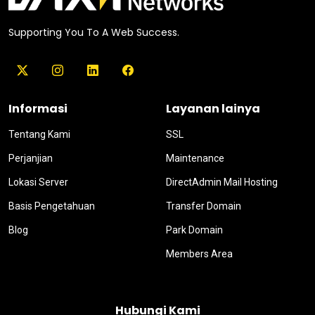
Supporting You To A Web Success.
Informasi
Layanan lainya
Tentang Kami
SSL
Perjanjian
Maintenance
Lokasi Server
DirectAdmin Mail Hosting
Basis Pengetahuan
Transfer Domain
Blog
Park Domain
Members Area
Hubungi Kami